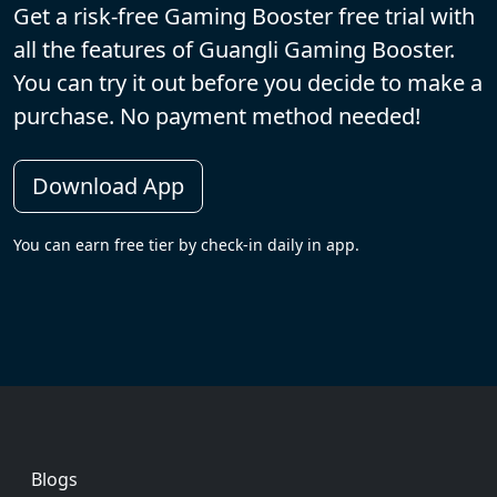
Get a risk-free Gaming Booster free trial with
all the features of Guangli Gaming Booster.
You can try it out before you decide to make a
purchase. No payment method needed!
Download App
You can earn free tier by check-in daily in app.
Footer
Blogs