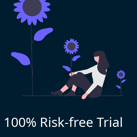
100% Risk-free Trial