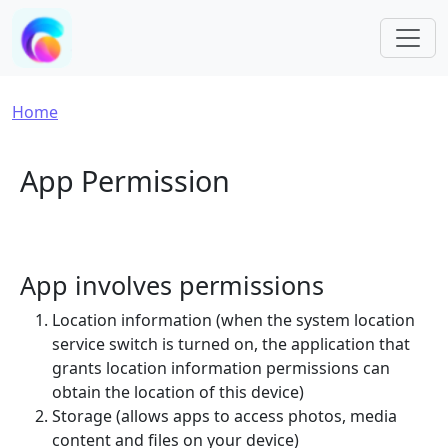
Skip to main content
Breadcrumb
Home
App Permission
App involves permissions
Location information (when the system location
service switch is turned on, the application that
grants location information permissions can
obtain the location of this device)
Storage (allows apps to access photos, media
content and files on your device)