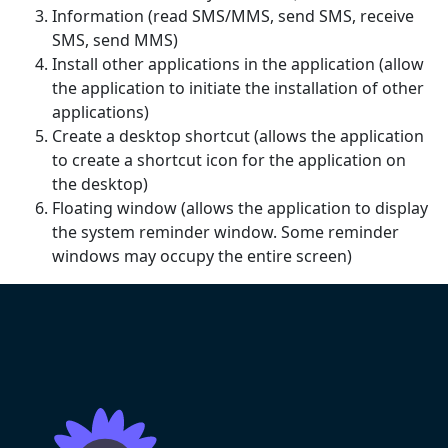
Information (read SMS/MMS, send SMS, receive
SMS, send MMS)
Install other applications in the application (allow
the application to initiate the installation of other
applications)
Create a desktop shortcut (allows the application
to create a shortcut icon for the application on
the desktop)
Floating window (allows the application to display
the system reminder window. Some reminder
windows may occupy the entire screen)